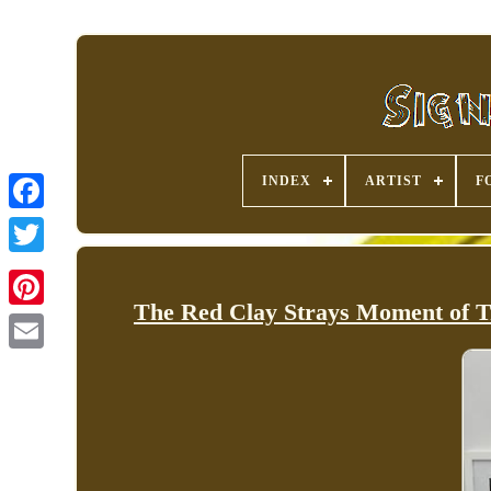
INDEX
ARTIST
F
The Red Clay Strays Moment of
Pinterest