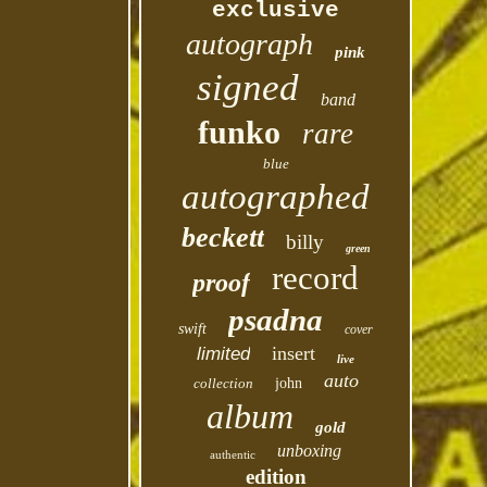
exclusive
autograph
pink
signed
band
funko
rare
blue
autographed
beckett
billy
green
record
proof
psadna
swift
cover
insert
limited
live
auto
collection
john
album
gold
unboxing
authentic
edition