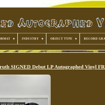
ORMAT
INDUSTRY
OBJECT TYPE
RECORD GR
 Truth SIGNED Debut LP Autographed Vinyl