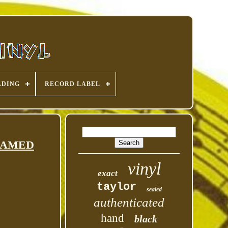
ADING
RECORD LABEL
 FRAMED
vinyl
exact
taylor
sealed
authenticated
hand
black