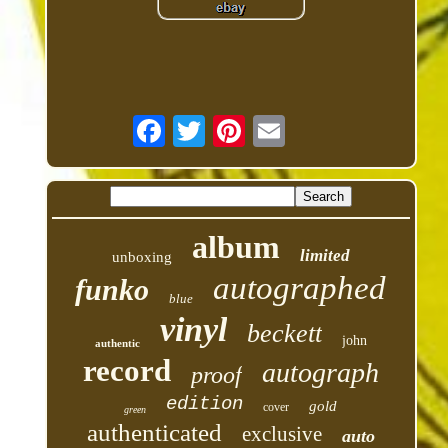
album
limited
unboxing
autographed
funko
blue
vinyl
beckett
john
authentic
record
autograph
proof
edition
gold
cover
green
authenticated
exclusive
auto