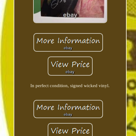
In perfect condition, signed wicked vinyl.