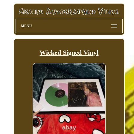
MENU
Wicked Signed Vinyl