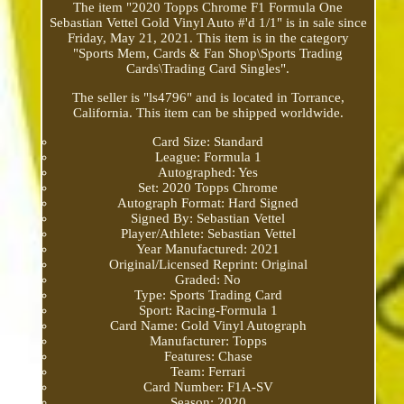
The item "2020 Topps Chrome F1 Formula One
Sebastian Vettel Gold Vinyl Auto #'d 1/1" is in sale since
Friday, May 21, 2021. This item is in the category
"Sports Mem, Cards & Fan Shop\Sports Trading
Cards\Trading Card Singles".
The seller is "ls4796" and is located in Torrance,
California. This item can be shipped worldwide.
Card Size: Standard
League: Formula 1
Autographed: Yes
Set: 2020 Topps Chrome
Autograph Format: Hard Signed
Signed By: Sebastian Vettel
Player/Athlete: Sebastian Vettel
Year Manufactured: 2021
Original/Licensed Reprint: Original
Graded: No
Type: Sports Trading Card
Sport: Racing-Formula 1
Card Name: Gold Vinyl Autograph
Manufacturer: Topps
Features: Chase
Team: Ferrari
Card Number: F1A-SV
Season: 2020