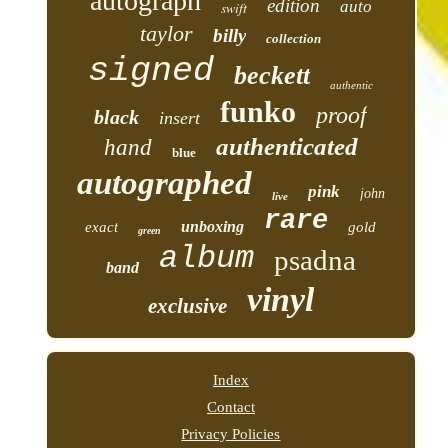
autograph
edition
auto
swift
taylor
billy
collection
signed
beckett
authentic
funko
proof
black
insert
authenticated
hand
blue
autographed
pink
john
live
rare
unboxing
exact
gold
green
album
psadna
band
vinyl
exclusive
Index
Contact
Privacy Policies