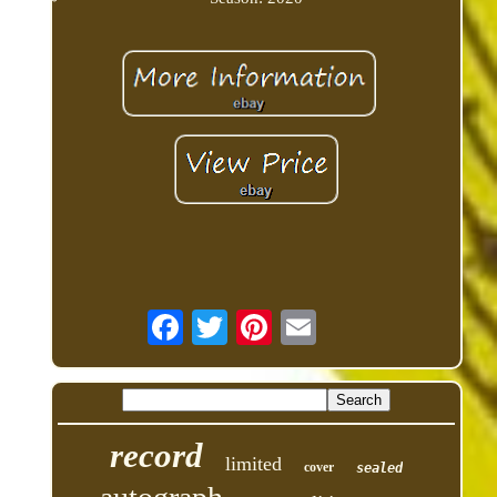
record
limited
cover
sealed