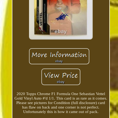
2020 Topps Chrome F1 Formula One Sebastian Vettel
Gold Vinyl Auto #'d 1/1. This card is as rare as it comes.
Please see pictures for Condition (full disclosure) card
has flaw on back and one corner is not perfect.
Unfortunately this is how it came out of pack.