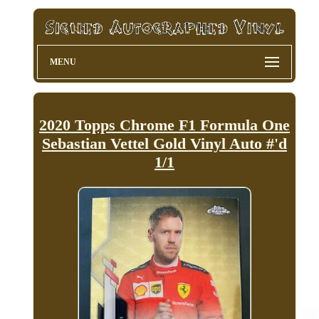
MENU
2020 Topps Chrome F1 Formula One
Sebastian Vettel Gold Vinyl Auto #'d
1/1