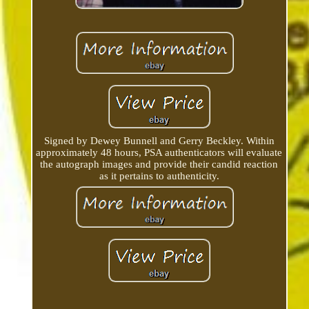
Signed by Dewey Bunnell and Gerry Beckley. Within
approximately 48 hours, PSA authenticators will evaluate
the autograph images and provide their candid reaction
as it pertains to authenticity.