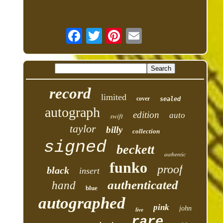
record
limited
cover
sealed
autograph
edition
auto
swift
taylor
billy
collection
signed
beckett
authentic
funko
proof
black
insert
authenticated
hand
blue
autographed
pink
john
live
rare