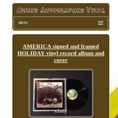
MENU
AMERICA signed and framed
HOLIDAY vinyl record album and
cover