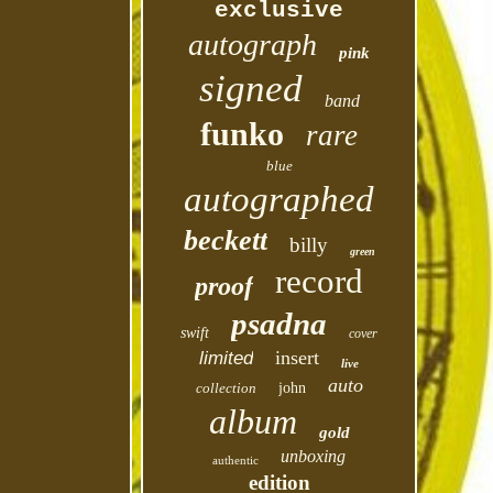
exclusive
autograph
pink
signed
band
funko
rare
blue
autographed
beckett
billy
green
record
proof
psadna
swift
cover
insert
limited
live
auto
collection
john
album
gold
unboxing
authentic
edition