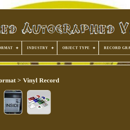
ORMAT
INDUSTRY
OBJECT TYPE
RECORD GR
ormat > Vinyl Record