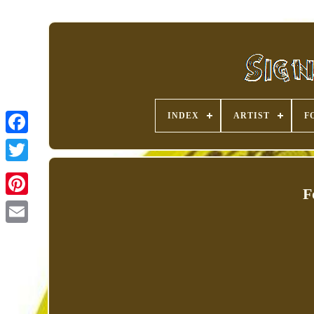
INDEX
ARTIST
F
F
Pinterest