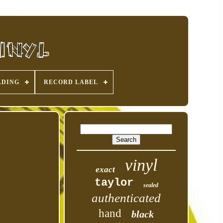
ADING
RECORD LABEL
vinyl
exact
taylor
sealed
authenticated
hand
black