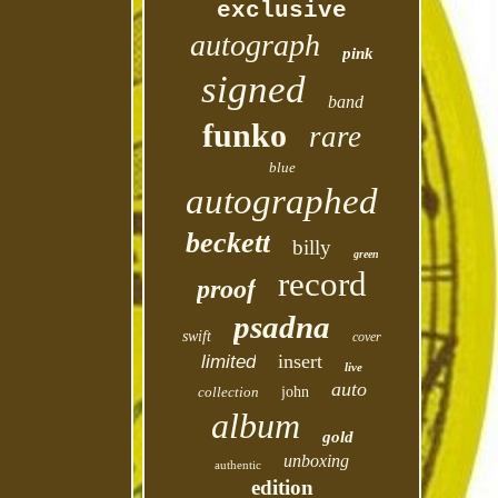
exclusive
autograph
pink
signed
band
funko
rare
blue
autographed
beckett
billy
green
record
proof
psadna
swift
cover
insert
limited
live
auto
collection
john
album
gold
unboxing
authentic
edition