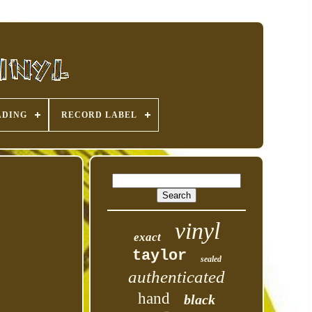
ADING
RECORD LABEL
vinyl
exact
taylor
sealed
authenticated
hand
black