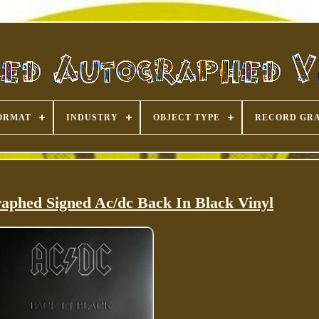
ORMAT
INDUSTRY
OBJECT TYPE
RECORD GR
aphed Signed Ac/dc Back In Black Vinyl