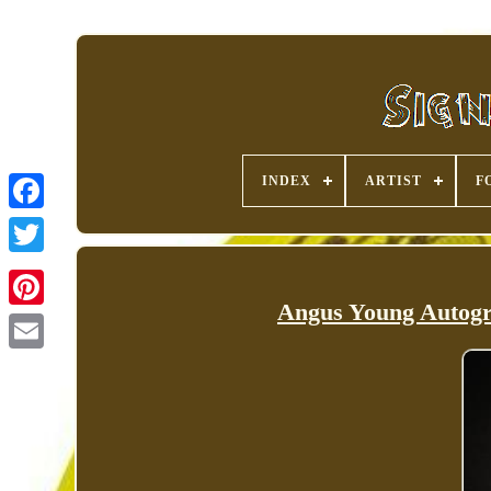
INDEX
ARTIST
F
Angus Young Autogr
Pinterest