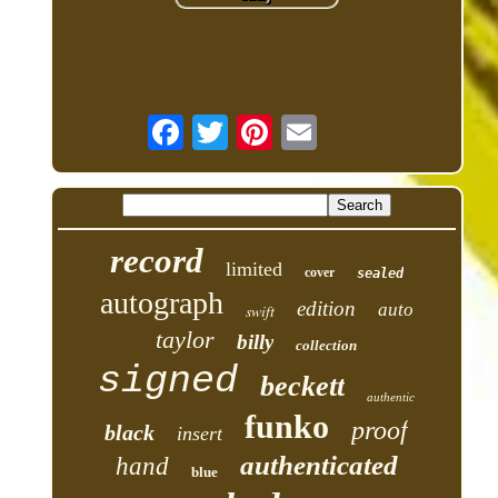
record
limited
cover
sealed
autograph
edition
auto
swift
taylor
billy
collection
signed
beckett
authentic
funko
proof
black
insert
authenticated
hand
blue