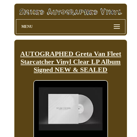
MENU
AUTOGRAPHED Greta Van Fleet
Starcatcher Vinyl Clear LP Album
Signed NEW & SEALED