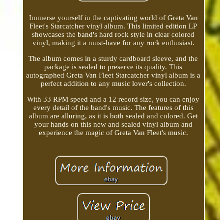
Immerse yourself in the captivating world of Greta Van
Fleet's Starcatcher vinyl album. This limited edition LP
showcases the band's hard rock style in clear colored
vinyl, making it a must-have for any rock enthusiast.
The album comes in a sturdy cardboard sleeve, and the
package is sealed to preserve its quality. This
autographed Greta Van Fleet Starcatcher vinyl album is a
perfect addition to any music lover's collection.
With 33 RPM speed and a 12 record size, you can enjoy
every detail of the band's music. The features of this
album are alluring, as it is both sealed and colored. Get
your hands on this new and sealed vinyl album and
experience the magic of Greta Van Fleet's music.