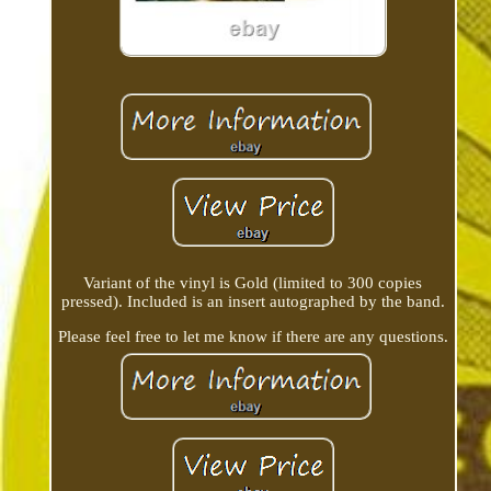
Variant of the vinyl is Gold (limited to 300 copies
pressed). Included is an insert autographed by the band.
Please feel free to let me know if there are any questions.