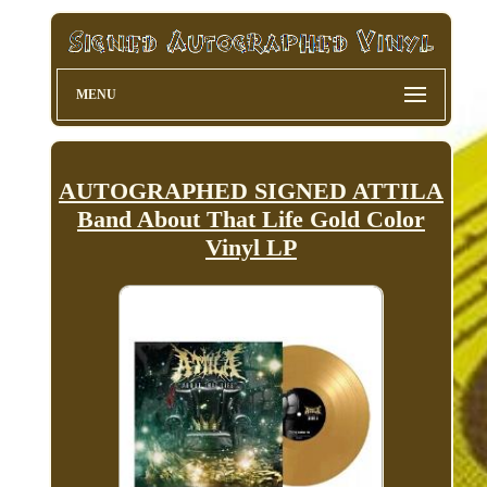
MENU
AUTOGRAPHED SIGNED ATTILA
Band About That Life Gold Color
Vinyl LP