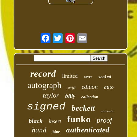
record
limited
cover
sealed
autograph
edition
auto
swift
taylor
billy
collection
signed
beckett
authentic
funko
proof
black
insert
authenticated
hand
blue