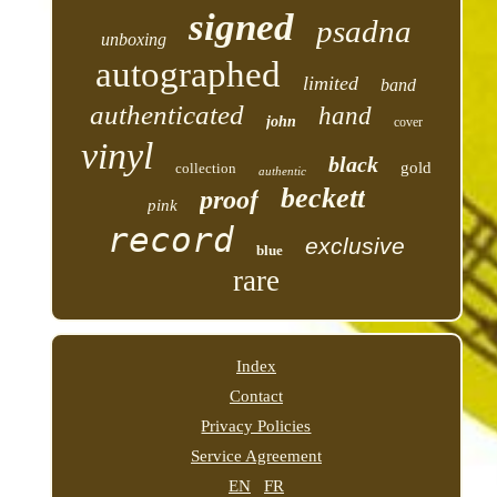
signed
psadna
unboxing
autographed
limited
band
authenticated
hand
john
cover
vinyl
black
gold
collection
authentic
beckett
proof
pink
record
exclusive
blue
rare
Index
Contact
Privacy Policies
Service Agreement
EN
FR