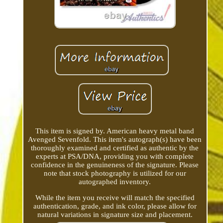
This item is signed by. American heavy metal band
Avenged Sevenfold. This item's autograph(s) have been
thoroughly examined and certified as authentic by the
experts at PSA/DNA, providing you with complete
confidence in the genuineness of the signature. Please
note that stock photography is utilized for our
autographed inventory.
While the item you receive will match the specified
authentication, grade, and ink color, please allow for
natural variations in signature size and placement.