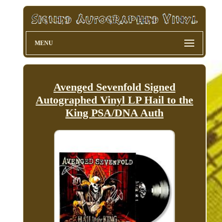
MENU
Avenged Sevenfold Signed
Autographed Vinyl LP Hail to the
King PSA/DNA Auth