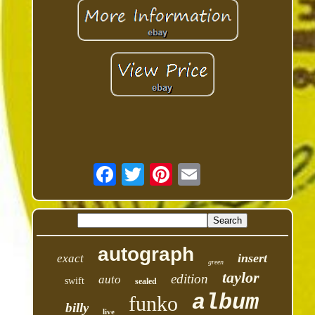
autograph
insert
exact
green
taylor
edition
auto
swift
sealed
album
funko
billy
live