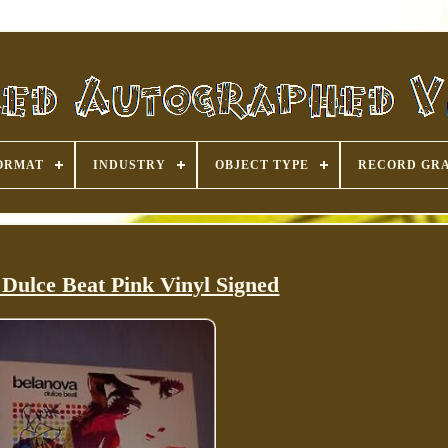
ORMAT
INDUSTRY
OBJECT TYPE
RECORD GR
Dulce Beat Pink Vinyl Signed