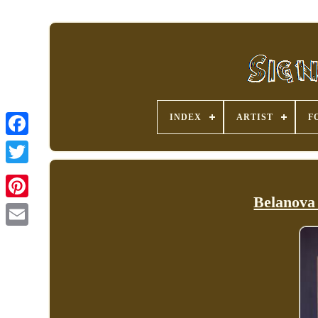
INDEX
ARTIST
F
Belanova 
Pinterest