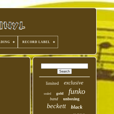
ADING
RECORD LABEL
exclusive
limited
funko
gold
sealed
band
unboxing
beckett
black