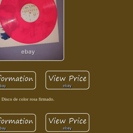
Disco de color rosa firmado.