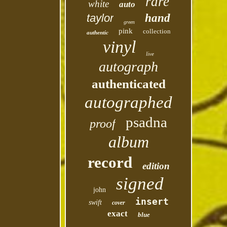
rare
white
auto
taylor
hand
green
pink
collection
authentic
vinyl
live
autograph
authenticated
autographed
psadna
proof
album
record
edition
signed
john
insert
swift
cover
exact
blue