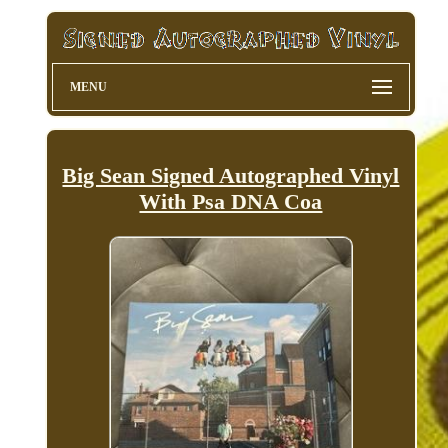
MENU
Big Sean Signed Autographed Vinyl
With Psa DNA Coa