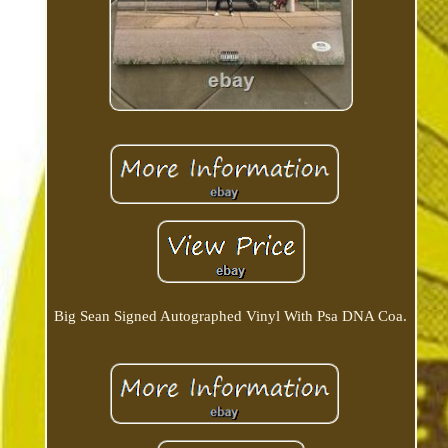
Big Sean Signed Autographed Vinyl With Psa DNA Coa.