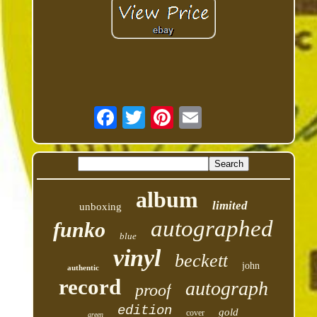
album
limited
unboxing
autographed
funko
blue
vinyl
beckett
john
authentic
record
autograph
proof
edition
gold
cover
green