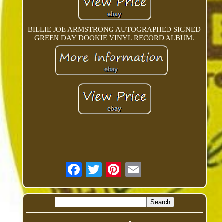
BILLIE JOE ARMSTRONG AUTOGRAPHED SIGNED
GREEN DAY DOOKIE VINYL RECORD ALBUM.