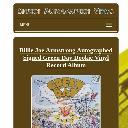
MENU
Billie Joe Armstrong Autographed
Signed Green Day Dookie Vinyl
Record Album