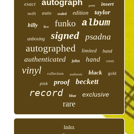
autograph
insert
exact
green
taylor
edition
auto
swift
sealed
album
funko
billy
live
signed
psadna
unboxing
autographed
limited
band
authenticated
hand
john
cover
vinyl
black
gold
collection
authentic
beckett
proof
pink
record
exclusive
blue
rare
Index