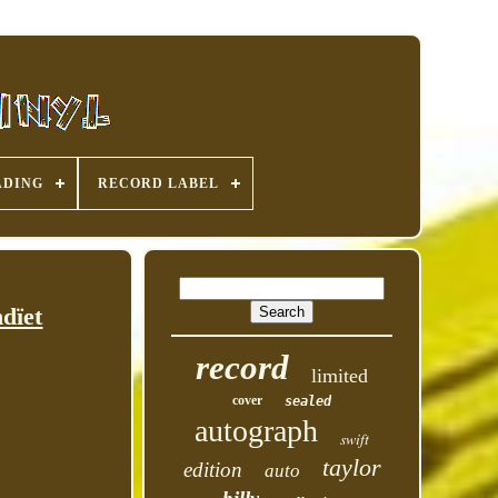
ADING
RECORD LABEL
dïet
record
limited
cover
sealed
autograph
swift
taylor
edition
auto