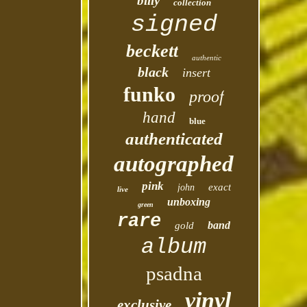
billy
collection
signed
beckett
authentic
black
insert
funko
proof
hand
blue
authenticated
autographed
pink
exact
john
live
unboxing
green
rare
band
gold
album
psadna
vinyl
exclusive