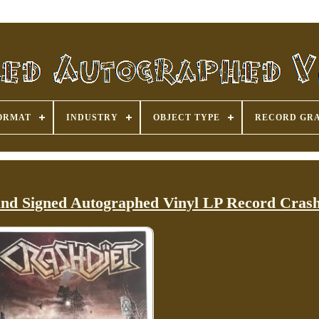
ORMAT
INDUSTRY
OBJECT TYPE
RECORD GR
und Signed Autographed Vinyl LP Record Crash