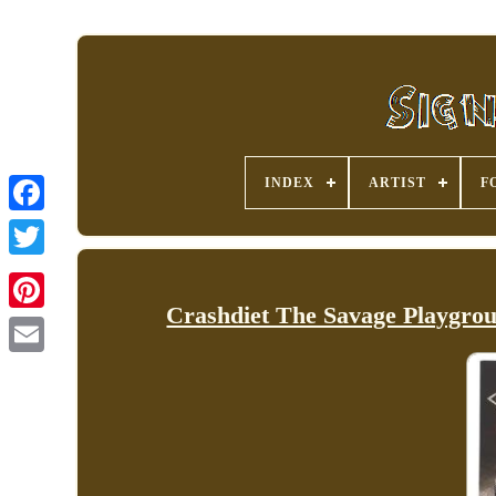
INDEX
ARTIST
F
Crashdiet The Savage Playgro
Pinterest