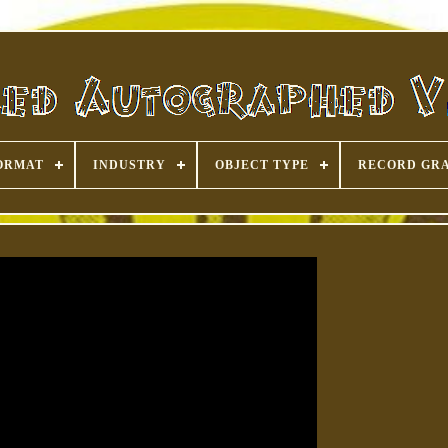
ORMAT
INDUSTRY
OBJECT TYPE
RECORD GR