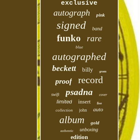
exclusive
autograph
pink
signed
band
funko
rare
blue
autographed
beckett
billy
green
record
proof
psadna
swift
cover
insert
limited
live
auto
collection
john
album
gold
unboxing
authentic
edition