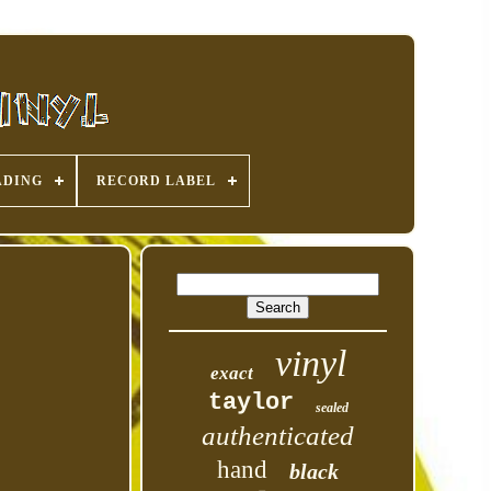
ADING
RECORD LABEL
vinyl
exact
taylor
sealed
authenticated
hand
black