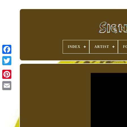
INDEX
ARTIST
F
Pinterest