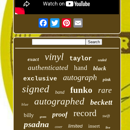
vinyl
taylor
exact
sealed
authenticated
hand
black
autograph
exclusive
pink
signed
funko
rare
band
autographed
beckett
blue
record
proof
billy
swift
green
psadna
insert
limited
cover
live