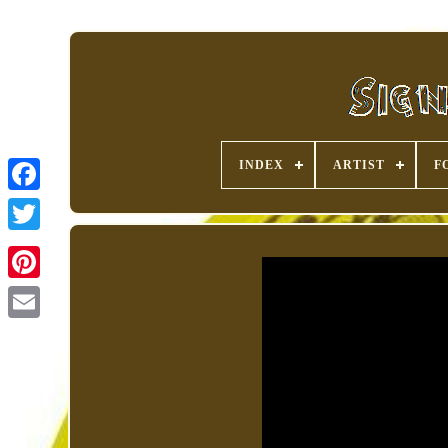
INDEX
ARTIST
F
Pinterest