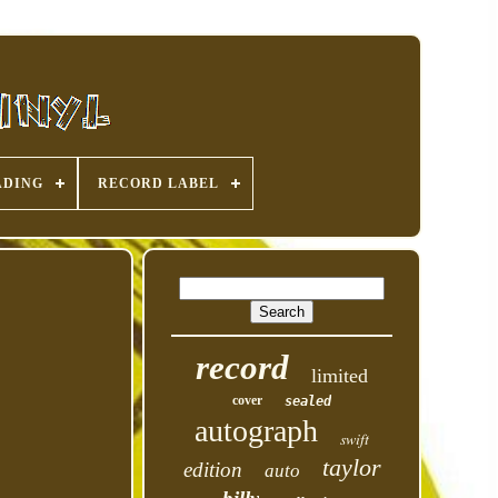
ADING
RECORD LABEL
record
limited
cover
sealed
autograph
swift
taylor
edition
auto