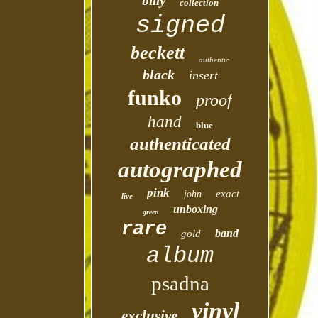
billy
collection
signed
beckett
authentic
black
insert
funko
proof
hand
blue
authenticated
autographed
pink
exact
john
live
unboxing
green
rare
band
gold
album
psadna
vinyl
exclusive