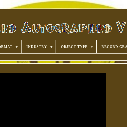
ORMAT
INDUSTRY
OBJECT TYPE
RECORD GR