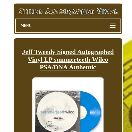
MENU
Jeff Tweedy Signed Autographed
Vinyl LP summerteeth Wilco
PSA/DNA Authentic