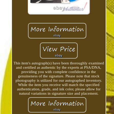
This item's autograph(s) have been thoroughly examined
and certified as authentic by the experts at PSA/DNA,
providing you with complete confidence in the
genuineness of the signature. Please note that stock
photography is utilized for our autographed inventory.
While the item you receive will match the specified
authentication, grade, and ink color, please allow for
natural variations in signature size and placement.