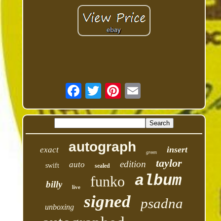
autograph
insert
exact
green
taylor
edition
auto
swift
sealed
album
funko
billy
live
signed
psadna
unboxing