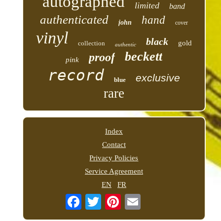
autographed
limited
band
authenticated
hand
john
cover
vinyl
black
gold
collection
authentic
beckett
proof
pink
record
exclusive
blue
rare
Index
Contact
Privacy Policies
Service Agreement
EN
FR
Email