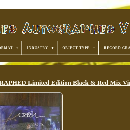
ORMAT
INDUSTRY
OBJECT TYPE
RECORD GR
PHED Limited Edition Black & Red Mix Vi