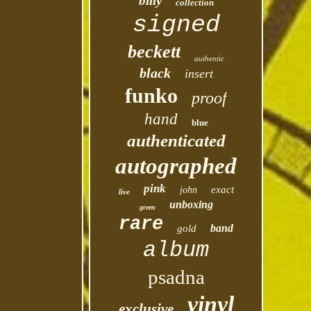
billy
collection
signed
beckett
authentic
black
insert
funko
proof
hand
blue
authenticated
autographed
pink
exact
john
live
unboxing
green
rare
band
gold
album
psadna
vinyl
exclusive