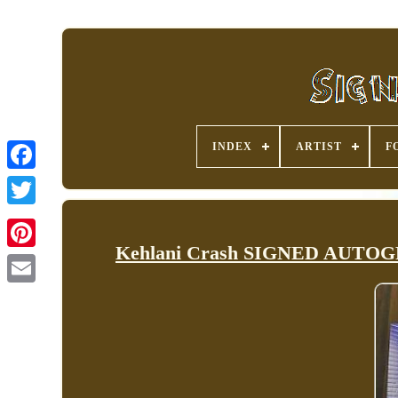
INDEX
ARTIST
F
Kehlani Crash SIGNED AUTOGRA
Pinterest