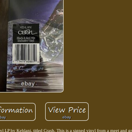
nyl LP by Kehlani, titled Crash. This is a signed vinyl from a meet and gr