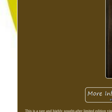
This is a rare and highly sought-after limited edition vi