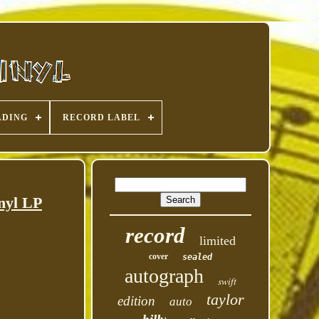
ADING
RECORD LABEL
nyl LP
record
limited
cover
sealed
autograph
swift
taylor
edition
auto