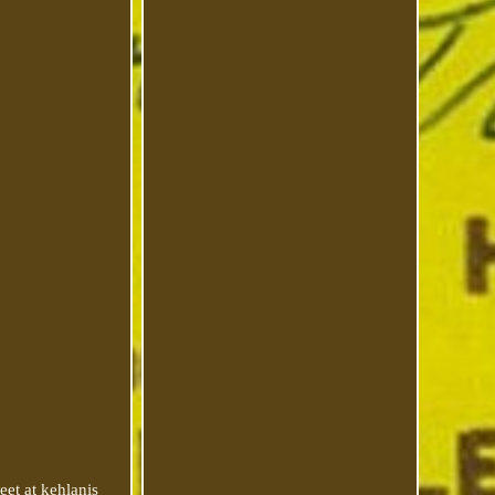
eet at kehlanis