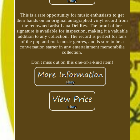
This is a rare opportunity for music enthusiasts to get
their hands on an original autographed vinyl record from
the renowned artist Lana Del Rey. The proof of her
signature is available for inspection, making it a valuable
addition to any collection. The record is perfect for fans
of the pop and rock music genres, and is sure to be a
conversation starter in any entertainment memorabilia
collection.
Don't miss out on this one-of-a-kind item!