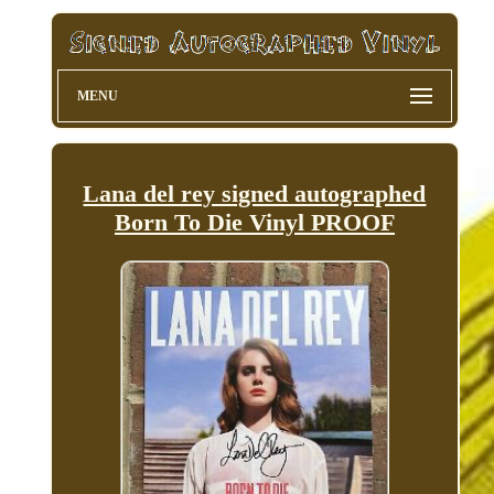
MENU
Lana del rey signed autographed
Born To Die Vinyl PROOF