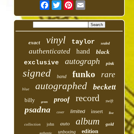
vinyl
taylor
exact
sealed
authenticated
hand
black
autograph
exclusive
pink
signed
funko
rare
band
autographed
beckett
blue
record
proof
billy
swift
green
psadna
insert
limited
cover
live
album
auto
gold
collection
john
edition
unboxing
authentic