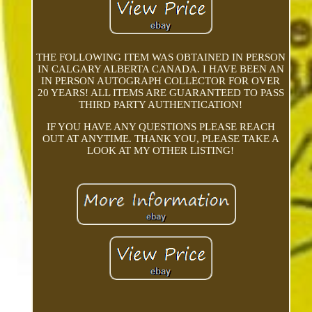
THE FOLLOWING ITEM WAS OBTAINED IN PERSON
IN CALGARY ALBERTA CANADA. I HAVE BEEN AN
IN PERSON AUTOGRAPH COLLECTOR FOR OVER
20 YEARS! ALL ITEMS ARE GUARANTEED TO PASS
THIRD PARTY AUTHENTICATION!
IF YOU HAVE ANY QUESTIONS PLEASE REACH
OUT AT ANYTIME. THANK YOU, PLEASE TAKE A
LOOK AT MY OTHER LISTING!