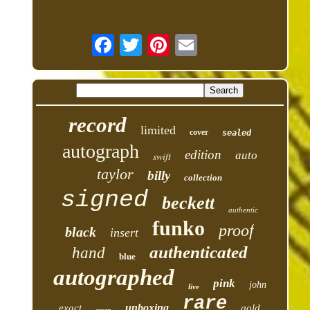
record
limited
cover
sealed
autograph
edition
auto
swift
taylor
billy
collection
signed
beckett
authentic
funko
proof
black
insert
authenticated
hand
blue
autographed
pink
john
live
rare
unboxing
exact
gold