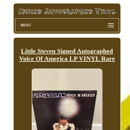
MENU
Little Steven Signed Autographed
Voice Of America LP VINYL Rare