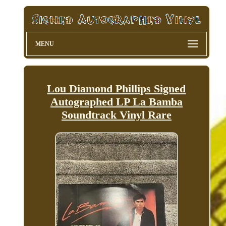
MENU
Lou Diamond Phillips Signed
Autographed LP La Bamba
Soundtrack Vinyl Rare