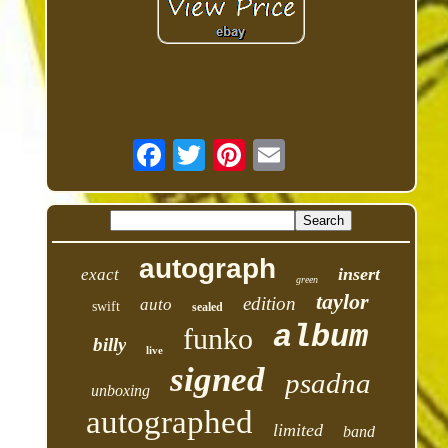
autograph
insert
exact
green
taylor
edition
auto
swift
sealed
album
funko
billy
live
signed
psadna
unboxing
autographed
limited
band