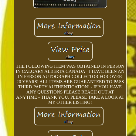
THE FOLLOWING ITEM WAS OBTAINED IN PERSON
IN CALGARY ALBERTA CANADA - I HAVE BEEN AN
IN PERSON AUTOGRAPH COLLECTOR FOR OVER
20 YEARS! ALL ITEMS ARE GUARANTEED TO PASS
THIRD PARTY AUTHENTICATION! - IF YOU HAVE
ANY QUESTIONS PLEASE REACH OUT AT
ANYTIME - THANK YOU, PLEASE TAKE A LOOK AT
MY OTHER LISTING!