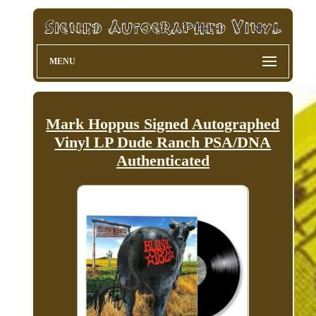
MENU
Mark Hoppus Signed Autographed
Vinyl LP Dude Ranch PSA/DNA
Authenticated