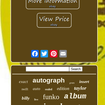
autograph
insert
exact
green
taylor
edition
auto
swift
sealed
album
funko
billy
live