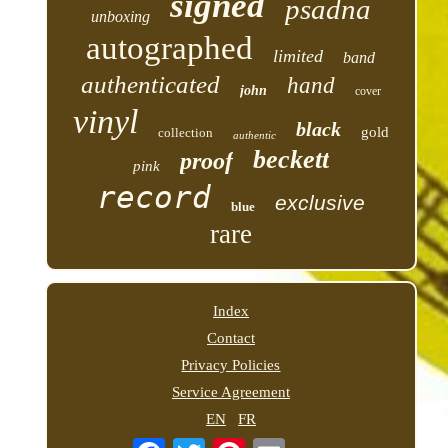
signed
psadna
unboxing
autographed
limited
band
authenticated
hand
john
cover
vinyl
black
gold
collection
authentic
beckett
proof
pink
record
exclusive
blue
rare
Index
Contact
Privacy Policies
Service Agreement
EN
FR
Email