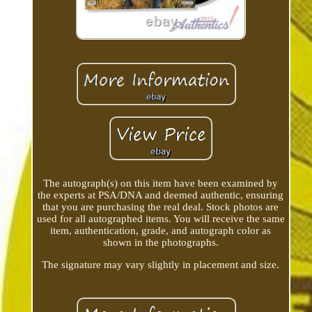
The autograph(s) on this item have been examined by
the experts at PSA/DNA and deemed authentic, ensuring
that you are purchasing the real deal. Stock photos are
used for all autographed items. You will receive the same
item, authentication, grade, and autograph color as
shown in the photographs.
The signature may vary slightly in placement and size.