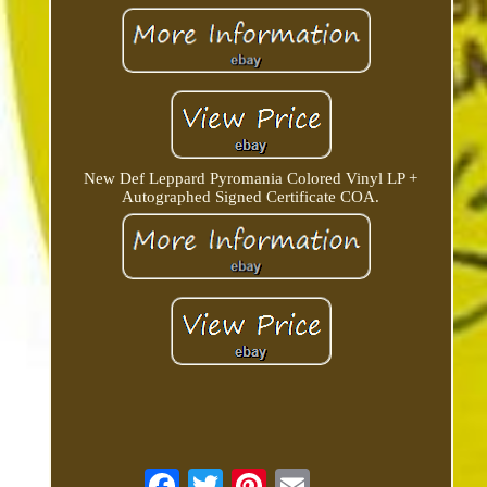
New Def Leppard Pyromania Colored Vinyl LP +
Autographed Signed Certificate COA.