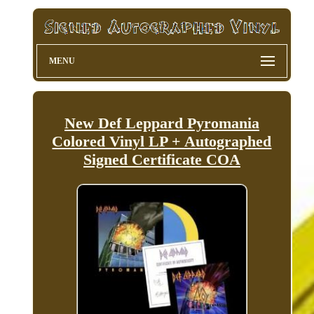
MENU
New Def Leppard Pyromania
Colored Vinyl LP + Autographed
Signed Certificate COA