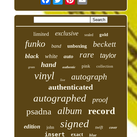
exclusive
limited
gold
sealed
funko
beckett
band
unboxing
rare
taylor
black
white
auto
hand
pink
collection
authentic
green
vinyl
autograph
live
authenticated
autographed
proof
album
record
psadna
signed
edition
john
swift
cover
insert
exact
blue