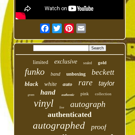
exclusive
limited
gold
sealed
funko
beckett
band
unboxing
rare
taylor
black
white
auto
hand
pink
collection
authentic
green
vinyl
autograph
live
authenticated
autographed
proof