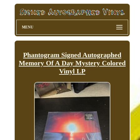
MENU
Phantogram Signed Autographed
Memory Of A Day Mystery Colored
Vinyl LP