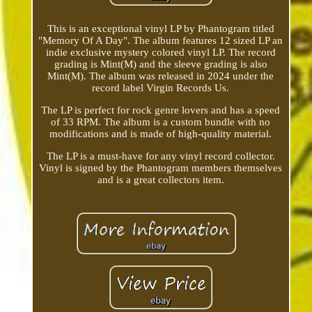
This is an exceptional vinyl LP by Phantogram titled
"Memory Of A Day". The album features 12 sized LP an
indie exclusive mystery colored vinyl LP. The record
grading is Mint(M) and the sleeve grading is also
Mint(M). The album was released in 2024 under the
record label Virgin Records Us.
The LP is perfect for rock genre lovers and has a speed
of 33 RPM. The album is a custom bundle with no
modifications and is made of high-quality material.
The LP is a must-have for any vinyl record collector.
Vinyl is signed by the Phantogram members themselves
and is a great collectors item.