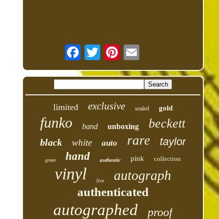
exclusive
limited
gold
sealed
funko
beckett
band
unboxing
rare
taylor
black
white
auto
hand
pink
collection
authentic
green
vinyl
autograph
live
authenticated
autographed
proof