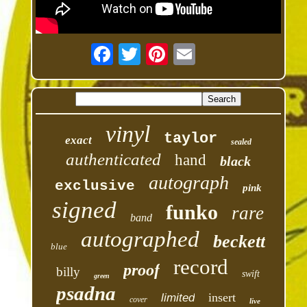
vinyl
taylor
exact
sealed
authenticated
hand
black
autograph
exclusive
pink
signed
funko
rare
band
autographed
beckett
blue
record
proof
billy
swift
green
psadna
insert
limited
cover
live