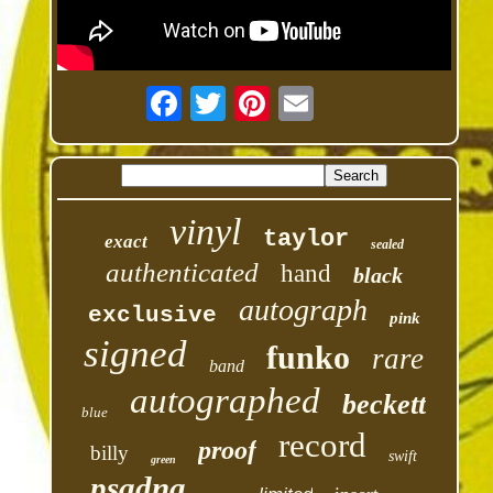
vinyl
taylor
exact
sealed
authenticated
hand
black
autograph
exclusive
pink
signed
funko
rare
band
autographed
beckett
blue
record
proof
billy
swift
green
psadna