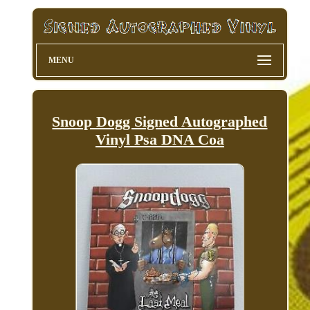
MENU
Snoop Dogg Signed Autographed
Vinyl Psa DNA Coa