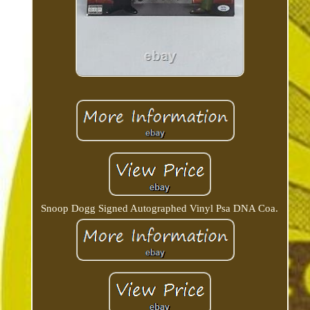
Snoop Dogg Signed Autographed Vinyl Psa DNA Coa.