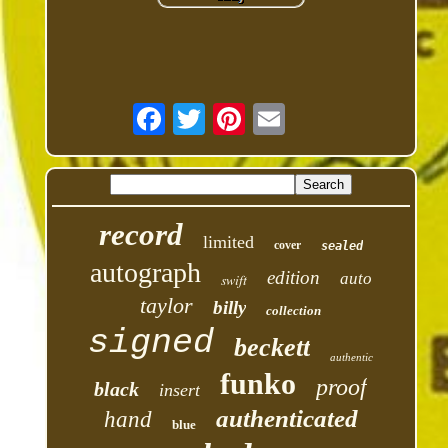
record
limited
cover
sealed
autograph
edition
auto
swift
taylor
billy
collection
signed
beckett
authentic
funko
proof
black
insert
authenticated
hand
blue