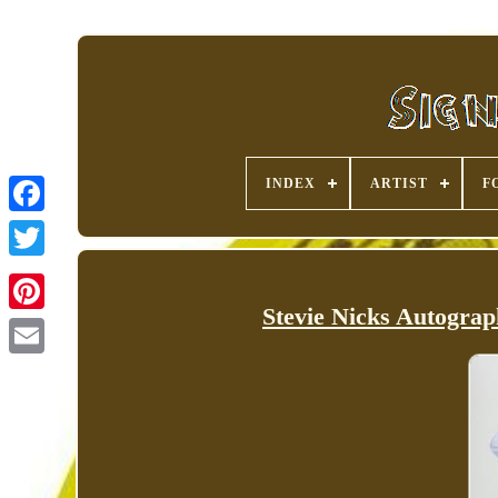
INDEX
ARTIST
F
Stevie Nicks Autogra
Pinterest