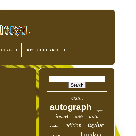
ADING
RECORD LABEL
exact
autograph
green
insert
auto
swift
taylor
edition
sealed
funko