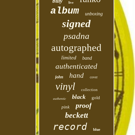
billy
live
album
unboxing
signed
psadna
autographed
limited
band
authenticated
hand
john
cover
vinyl
collection
black
gold
authentic
proof
pink
beckett
record
blue