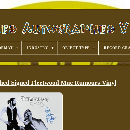
ORMAT
INDUSTRY
OBJECT TYPE
RECORD GR
phed Signed Fleetwood Mac Rumours Vinyl