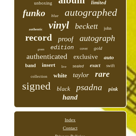
album
limited
unboxing
autographed
funko
blue
vinyl
beckett
john
authentic
record
autograph
proof
edition
gold
cover
green
authenticated
exclusive
auto
insert
band
exact
swift
sealed
live
rare
taylor
white
collection
signed
psadna
black
pink
hand
Index
Contact