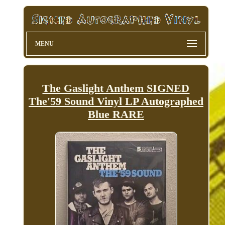
MENU
The Gaslight Anthem SIGNED
The'59 Sound Vinyl LP Autographed
Blue RARE