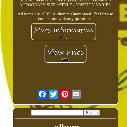
You will receive 1x SIGNED RECORD like shown!
AUTOGRAPH SIZE / STYLE / POSITION VARIES.
All items are 100% Authentic Guaranteed. Feel free to
contact me with any questions.