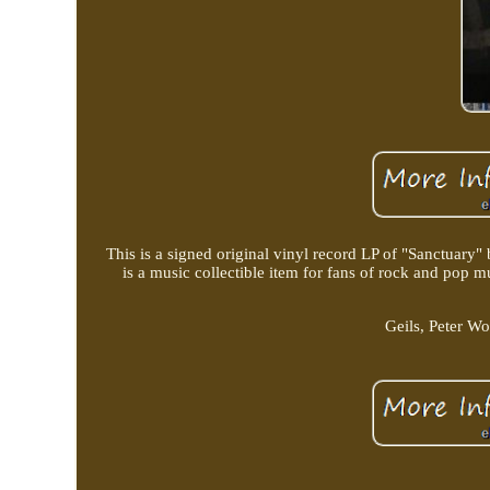
This is a signed original vinyl record LP of "Sanctuary
is a music collectible item for fans of rock and pop 
Geils, Peter W