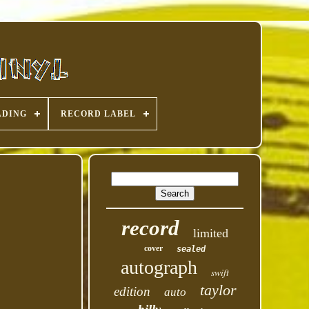
ADING
RECORD LABEL
record
limited
cover
sealed
autograph
swift
taylor
edition
auto