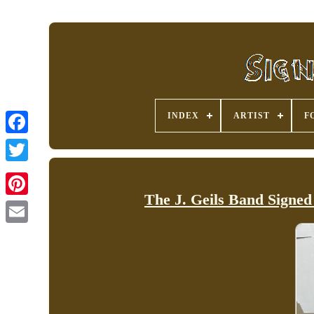
INDEX
ARTIST
F
The J. Geils Band Signed
Pinterest