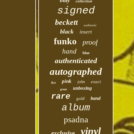
billy
collection
signed
beckett
authentic
black
insert
funko
proof
hand
blue
authenticated
autographed
pink
exact
john
live
unboxing
green
rare
band
gold
album
psadna
vinyl
exclusive