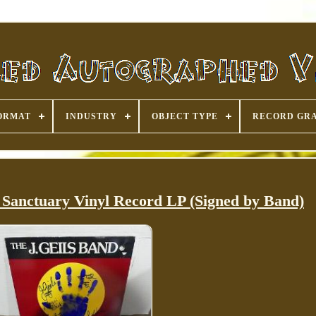
ORMAT
INDUSTRY
OBJECT TYPE
RECORD GR
 Sanctuary Vinyl Record LP (Signed by Band)