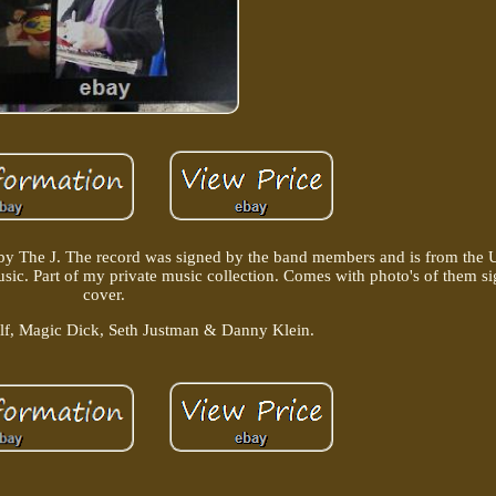
" by The J. The record was signed by the band members and is from the Un
music. Part of my private music collection. Comes with photo's of them 
cover.
olf, Magic Dick, Seth Justman & Danny Klein.