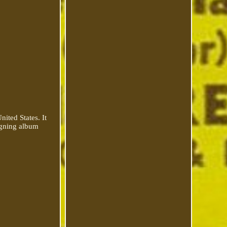
ited States. It
signing album