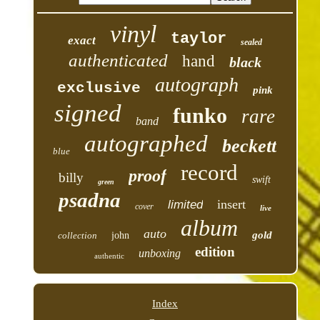
vinyl
taylor
exact
sealed
authenticated
hand
black
autograph
exclusive
pink
signed
funko
rare
band
autographed
beckett
blue
record
proof
billy
swift
green
psadna
insert
limited
cover
live
album
auto
gold
collection
john
edition
unboxing
authentic
Index