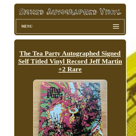
MENU
The Tea Party Autographed Signed
Self Titled Vinyl Record Jeff Martin
+2 Rare