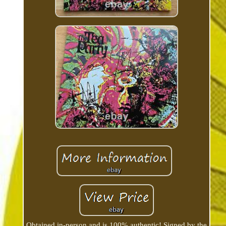
Obtained in-person and is 100% authentic! Signed by the