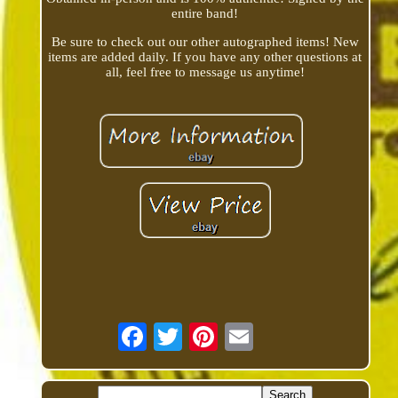
entire band!
Be sure to check out our other autographed items! New
items are added daily. If you have any other questions at
all, feel free to message us anytime!