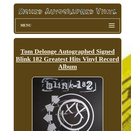
MENU
Tom Delonge Autographed Signed
Blink 182 Greatest Hits Vinyl Record
Album