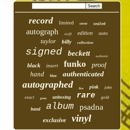
record
limited
cover
sealed
autograph
edition
auto
swift
taylor
billy
collection
signed
beckett
authentic
funko
proof
black
insert
authenticated
hand
blue
autographed
pink
john
live
rare
unboxing
exact
gold
green
album
psadna
band
vinyl
exclusive