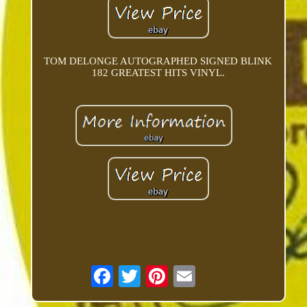
TOM DELONGE AUTOGRAPHED SIGNED BLINK
182 GREATEST HITS VINYL.