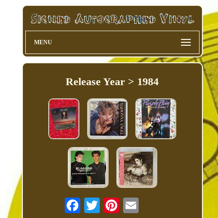
MENU
Release Year > 1984