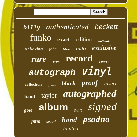
beckett
authenticated
billy
funko
edition
exact
authentic
exclusive
auto
unboxing
john
blue
record
rare
cover
live
vinyl
autograph
proof
black
insert
collection
green
autographed
taylor
band
signed
album
gold
swift
psadna
hand
pink
sealed
limited